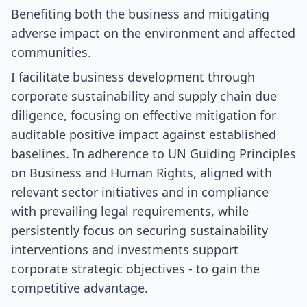
Benefiting both the business and mitigating
adverse impact on the environment and affected
communities.
I facilitate business development through
corporate sustainability and supply chain due
diligence, focusing on effective mitigation for
auditable positive impact against established
baselines. In adherence to UN Guiding Principles
on Business and Human Rights, aligned with
relevant sector initiatives and in compliance
with prevailing legal requirements, while
persistently focus on securing sustainability
interventions and investments support
corporate strategic objectives - to gain the
competitive advantage.