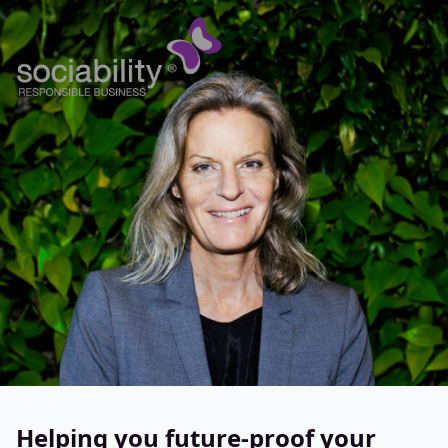
Helping you future-proof your