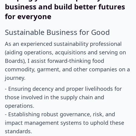
business and build better futures
for everyone
Sustainable Business for Good
As an experienced sustainability professional
(aiding operations, acquisitions and serving on
Boards), I assist forward-thinking food
commodity, garment, and other companies on a
journey.
- Ensuring decency and proper livelihoods for
those involved in the supply chain and
operations.
- Establishing robust governance, risk, and
impact management systems to uphold these
standards.