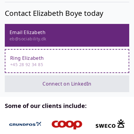
Contact Elizabeth Boye today
Email Elizabeth
eb@sociability.dk
Ring Elizabeth
+45 28 92 34 85
Connect on LinkedIn
Some of our clients include: